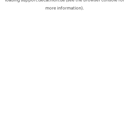
more information).