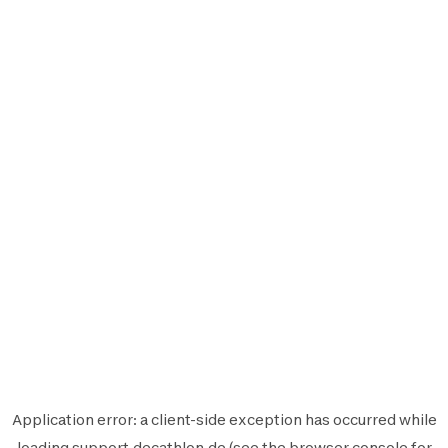
Application error: a
client
-side exception has occurred while
loading
support.decathlon.de
(see the
browser console
for