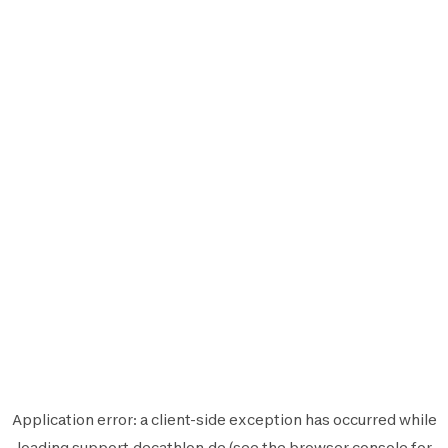
Application error: a
client
-side exception has occurred while
loading
support.decathlon.de
(see the
browser console
for