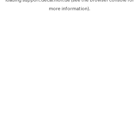
more information).