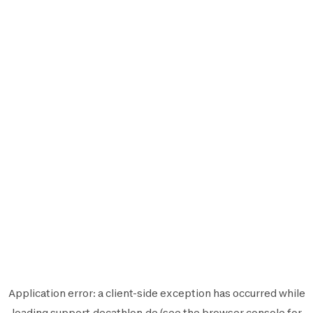
Application error: a
client
-side exception has occurred while
loading
support.decathlon.de
(see the
browser console
for