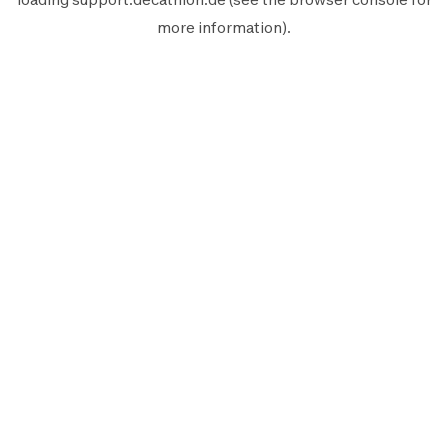
more information).