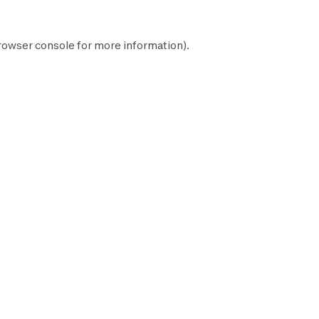
rowser console
for more information).