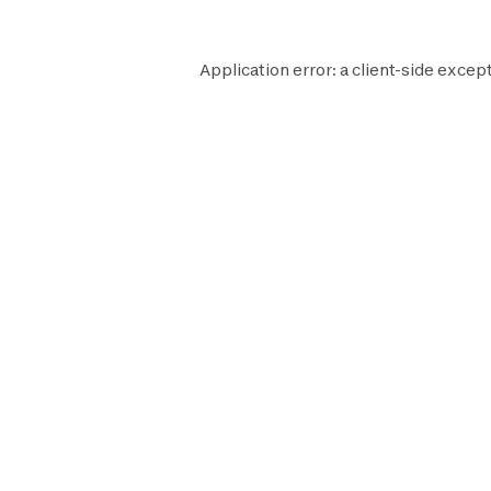
Application error: a
client
-side except