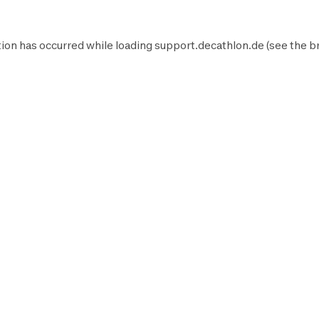
ion has occurred while loading
support.decathlon.de
(see the
b