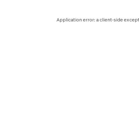
Application error: a
client
-side except