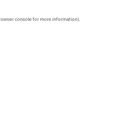
rowser console
for more information).