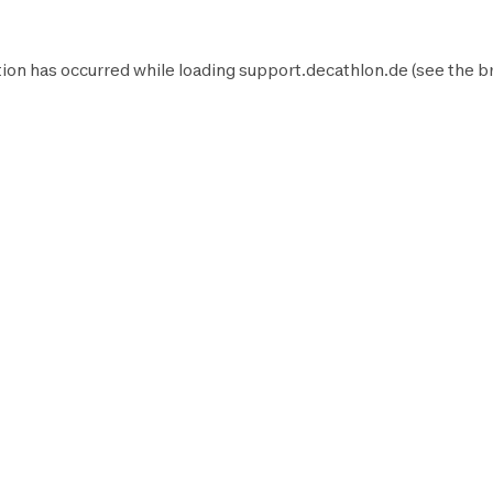
ion has occurred while loading
support.decathlon.de
(see the
b