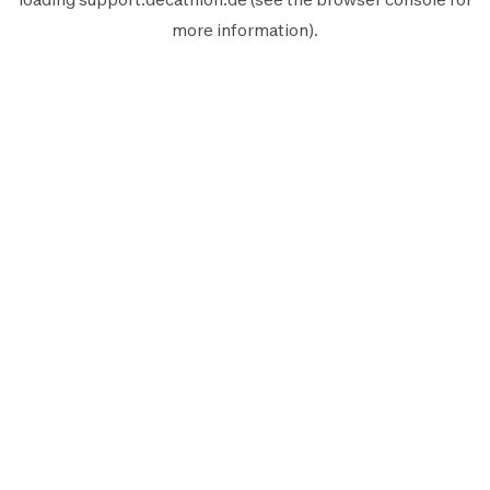
more information).