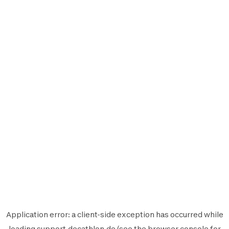
Application error: a
client
-side exception has occurred while
loading
support.decathlon.de
(see the
browser console
for