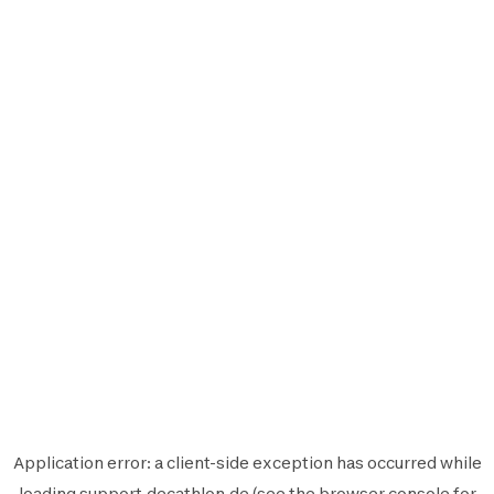
Application error: a
client
-side exception has occurred while
loading
support.decathlon.de
(see the
browser console
for