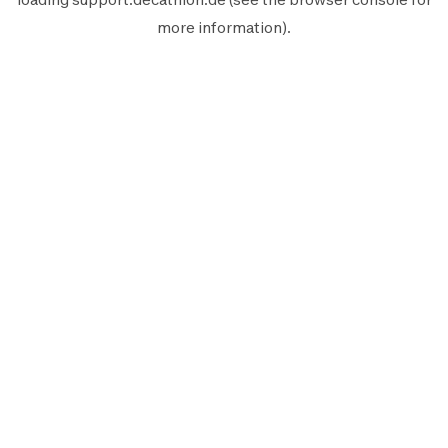
more information).