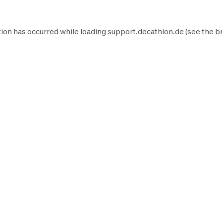
ion has occurred while loading
support.decathlon.de
(see the
b