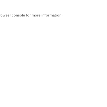
rowser console
for more information).