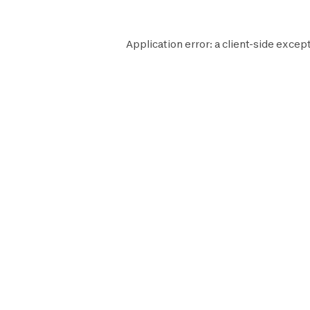
Application error: a
client
-side except