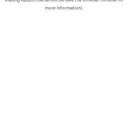
more information).