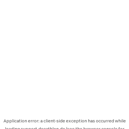
Application error: a
client
-side exception has occurred while
loading
support.decathlon.de
(see the
browser console
for