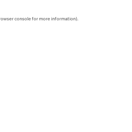
rowser console
for more information).