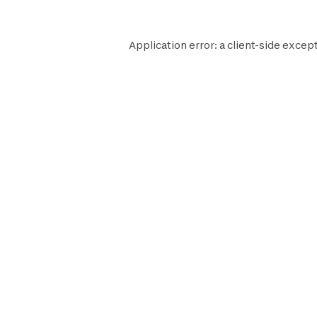
Application error: a
client
-side except