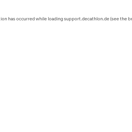
ion has occurred while loading
support.decathlon.de
(see the
b