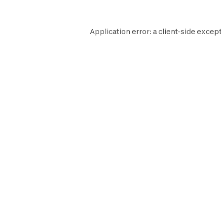
Application error: a
client
-side except