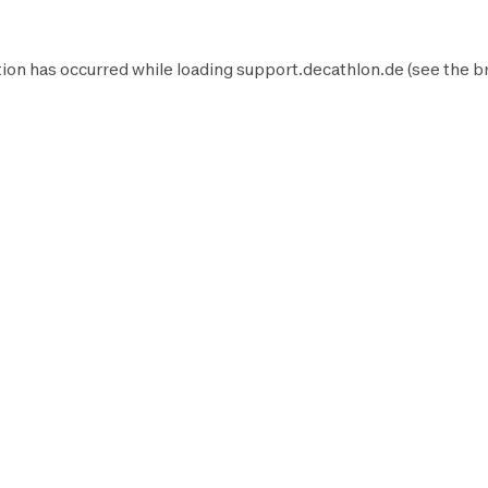
ion has occurred while loading
support.decathlon.de
(see the
b