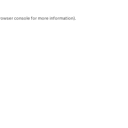
rowser console
for more information).