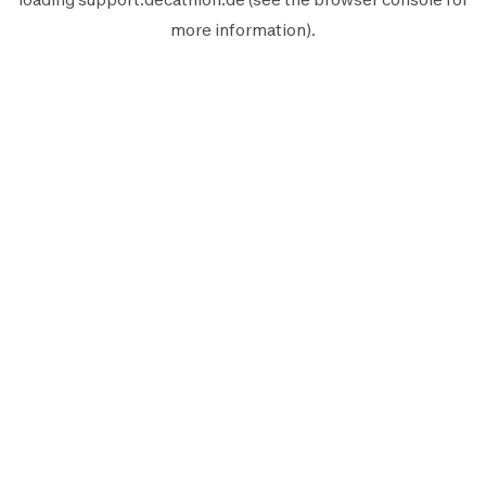
more information).