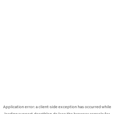
Application error: a
client
-side exception has occurred while
loading
support.decathlon.de
(see the
browser console
for