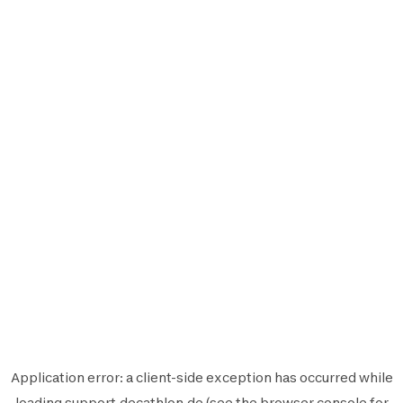
Application error: a
client
-side exception has occurred while
loading
support.decathlon.de
(see the
browser console
for