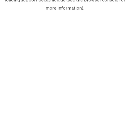
more information).