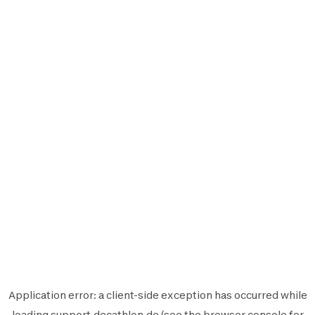
Application error: a
client
-side exception has occurred while
loading
support.decathlon.de
(see the
browser console
for