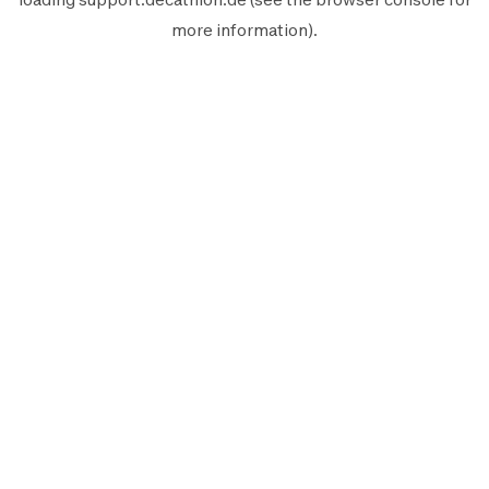
more information).