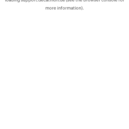
more information).