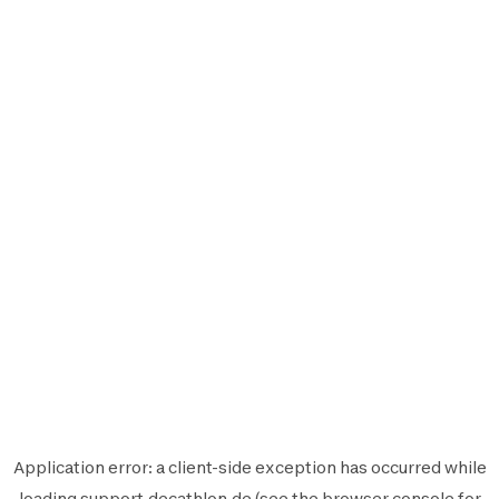
Application error: a
client
-side exception has occurred while
loading
support.decathlon.de
(see the
browser console
for