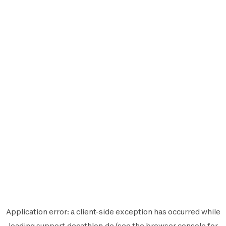
Application error: a
client
-side exception has occurred while
loading
support.decathlon.de
(see the
browser console
for