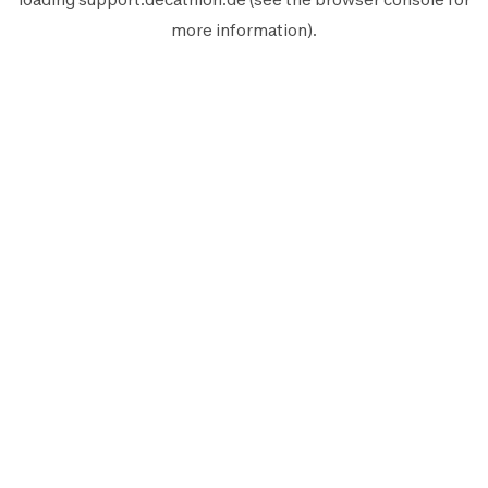
more information).