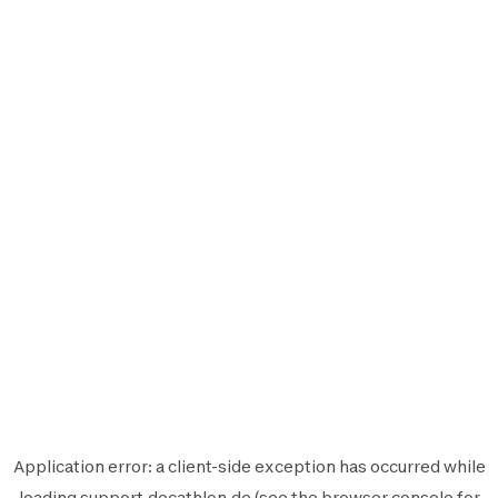
Application error: a
client
-side exception has occurred while
loading
support.decathlon.de
(see the
browser console
for