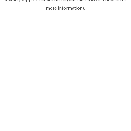
more information).