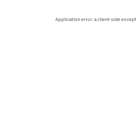
Application error: a
client
-side except