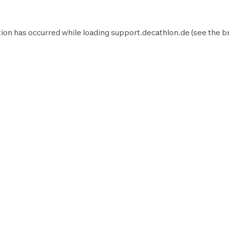
ion has occurred while loading
support.decathlon.de
(see the
b