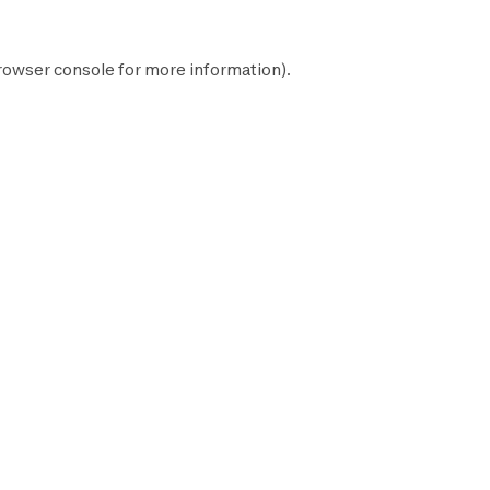
rowser console
for more information).