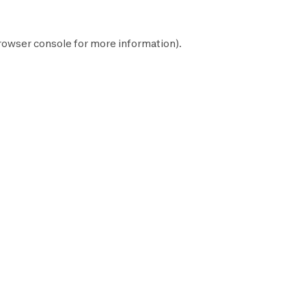
rowser console
for more information).