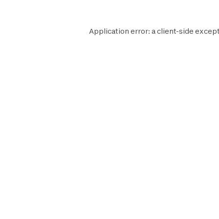
Application error: a
client
-side except