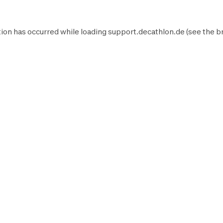
ion has occurred while loading
support.decathlon.de
(see the
b