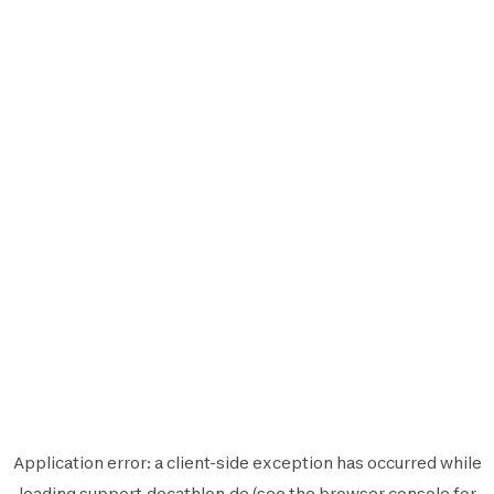
Application error: a
client
-side exception has occurred while
loading
support.decathlon.de
(see the
browser console
for