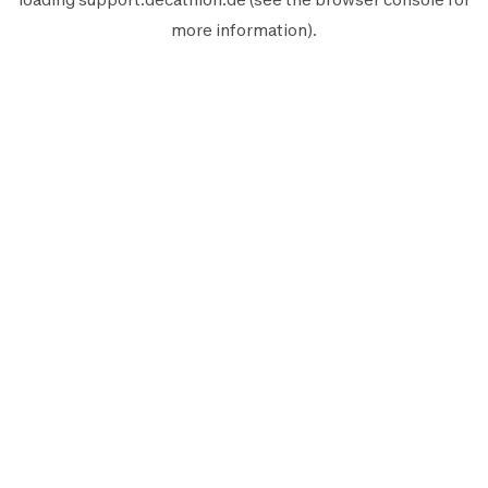
more information).