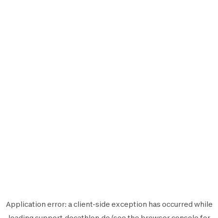
Application error: a
client
-side exception has occurred while
loading
support.decathlon.de
(see the
browser console
for