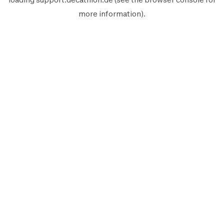
more information).