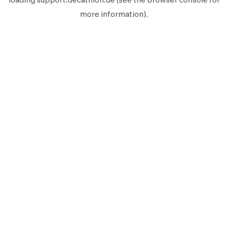
more information).