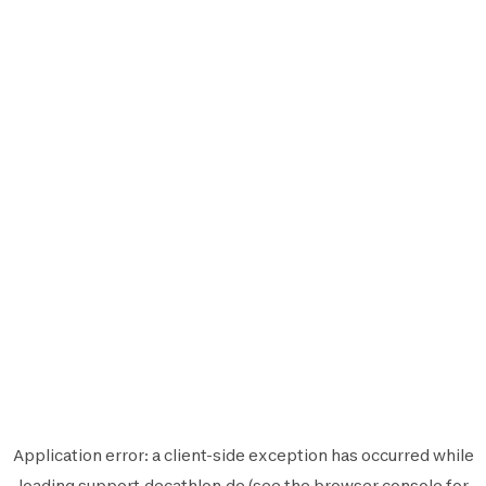
Application error: a
client
-side exception has occurred while
loading
support.decathlon.de
(see the
browser console
for