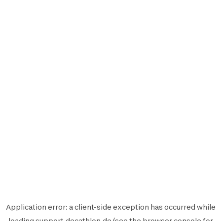
Application error: a
client
-side exception has occurred while
loading
support.decathlon.de
(see the
browser console
for