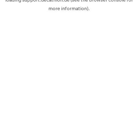
more information).