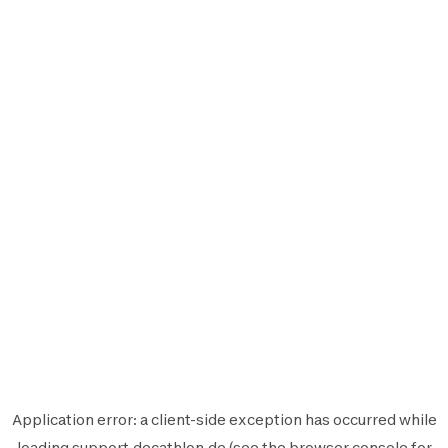
Application error: a
client
-side exception has occurred while
loading
support.decathlon.de
(see the
browser console
for