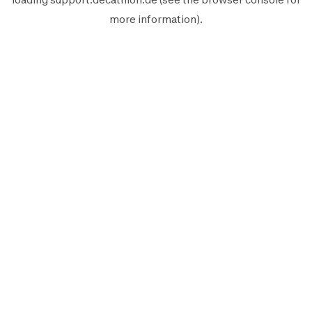
more information).