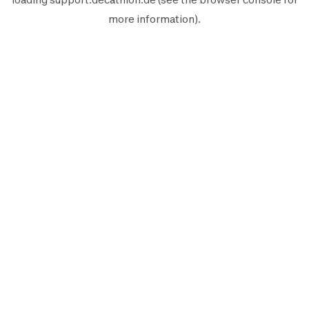
more information).