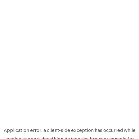
Application error: a
client
-side exception has occurred while
loading
support.decathlon.de
(see the
browser console
for