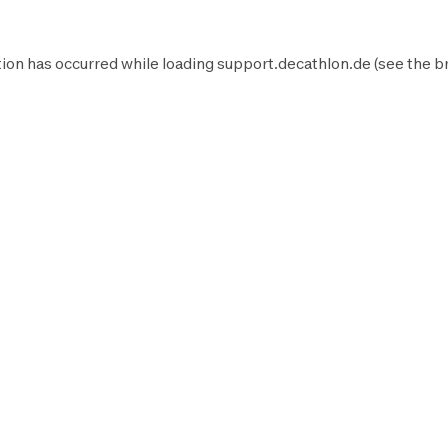
ion has occurred while loading
support.decathlon.de
(see the
b