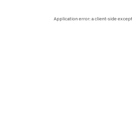
Application error: a
client
-side except