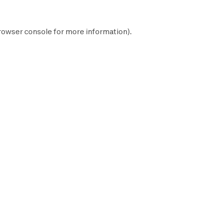
rowser console
for more information).