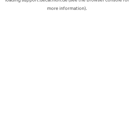
more information).