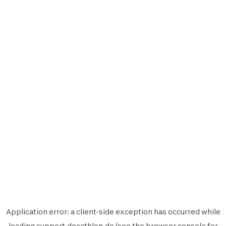
Application error: a
client
-side exception has occurred while
loading
support.decathlon.de
(see the
browser console
for