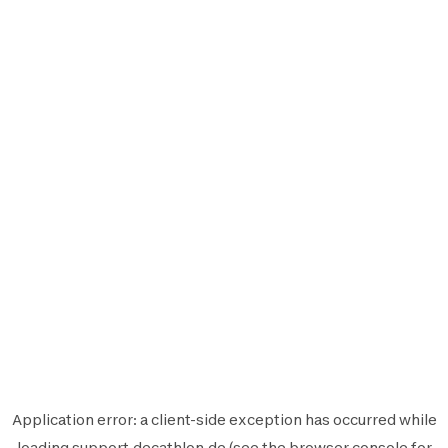
Application error: a
client
-side exception has occurred while
loading
support.decathlon.de
(see the
browser console
for