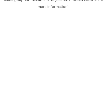
more information).