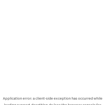
Application error: a
client
-side exception has occurred while
loading
support.decathlon.de
(see the
browser console
for