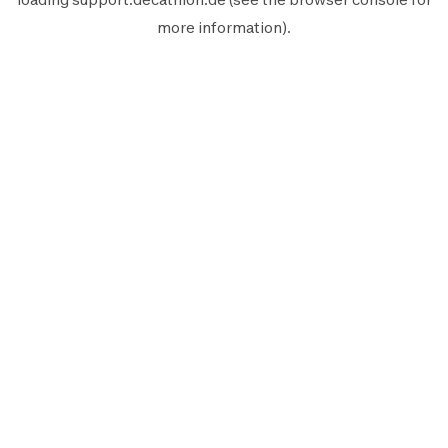
more information).