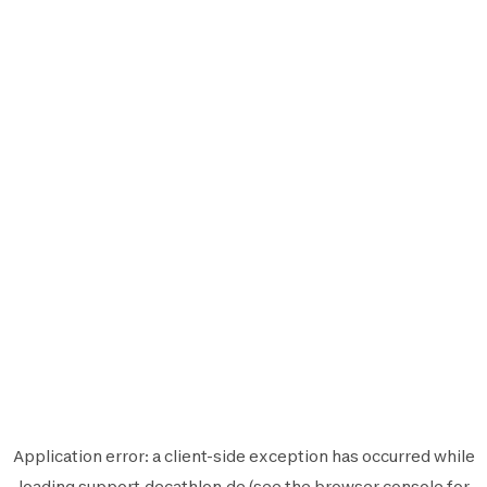
Application error: a
client
-side exception has occurred while
loading
support.decathlon.de
(see the
browser console
for