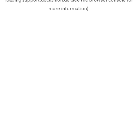
more information).