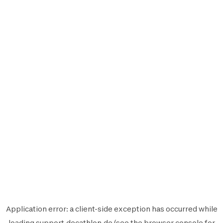
Application error: a
client
-side exception has occurred while
loading
support.decathlon.de
(see the
browser console
for