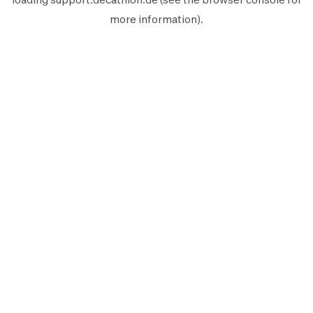
more information).