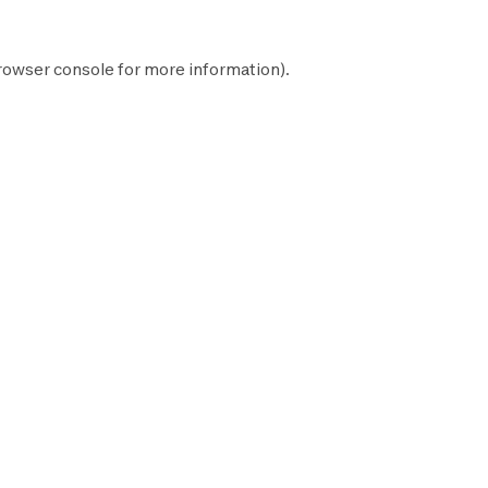
rowser console
for more information).