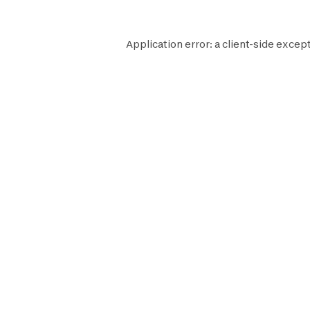
Application error: a
client
-side except