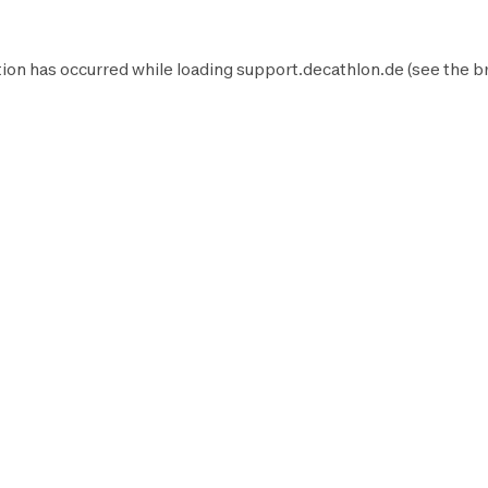
ion has occurred while loading
support.decathlon.de
(see the
b