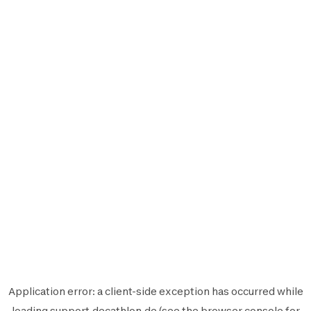
Application error: a
client
-side exception has occurred while
loading
support.decathlon.de
(see the
browser console
for