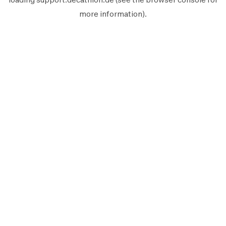
more information).