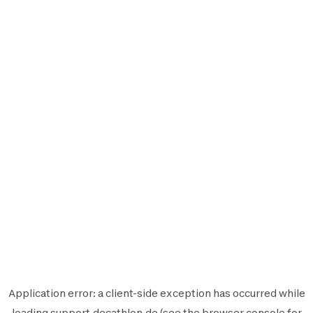
Application error: a
client
-side exception has occurred while
loading
support.decathlon.de
(see the
browser console
for