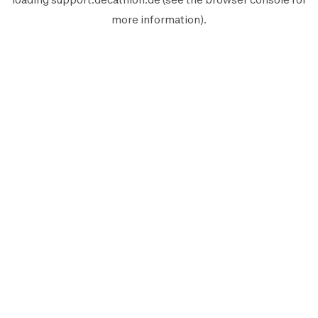
more information).