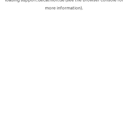
more information).