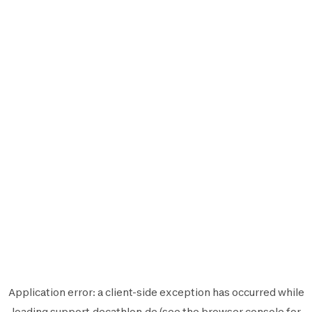
Application error: a
client
-side exception has occurred while
loading
support.decathlon.de
(see the
browser console
for