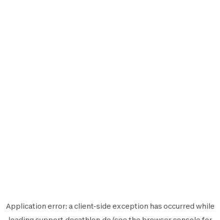
Application error: a
client
-side exception has occurred while
loading
support.decathlon.de
(see the
browser console
for