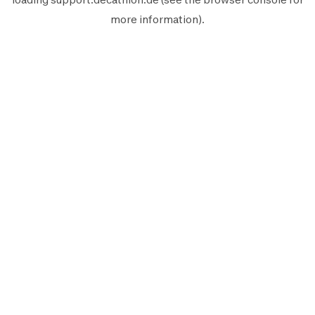
more information).