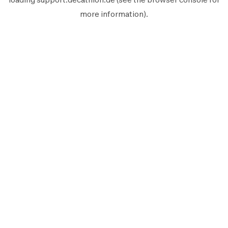
more information).