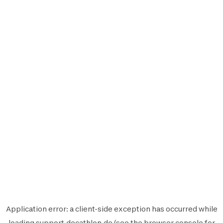
Application error: a
client
-side exception has occurred while
loading
support.decathlon.de
(see the
browser console
for