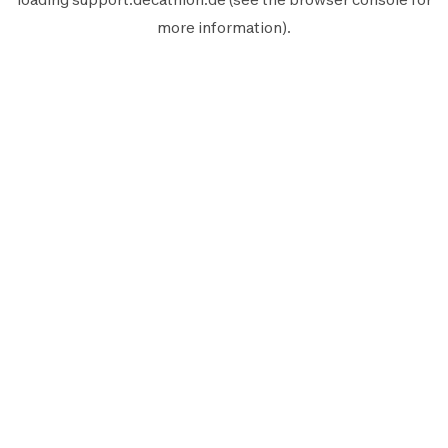
more information).