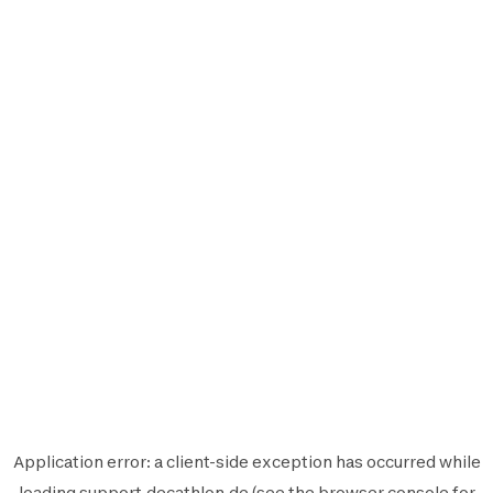
Application error: a
client
-side exception has occurred while
loading
support.decathlon.de
(see the
browser console
for