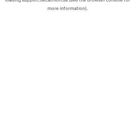
more information).