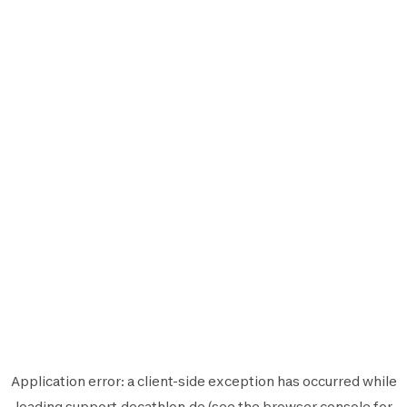
Application error: a
client
-side exception has occurred while
loading
support.decathlon.de
(see the
browser console
for