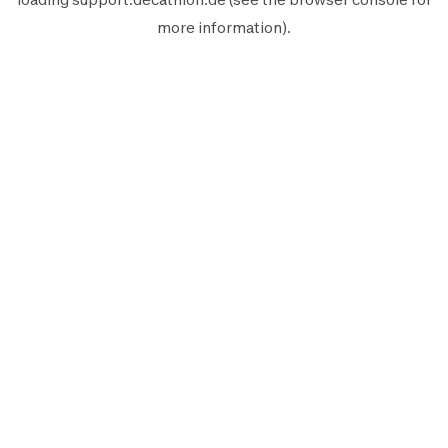
more information).