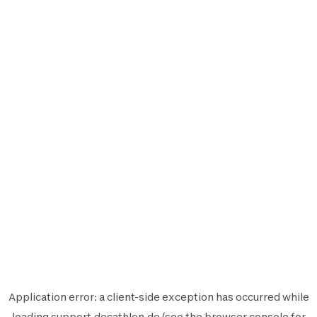
Application error: a
client
-side exception has occurred while
loading
support.decathlon.de
(see the
browser console
for