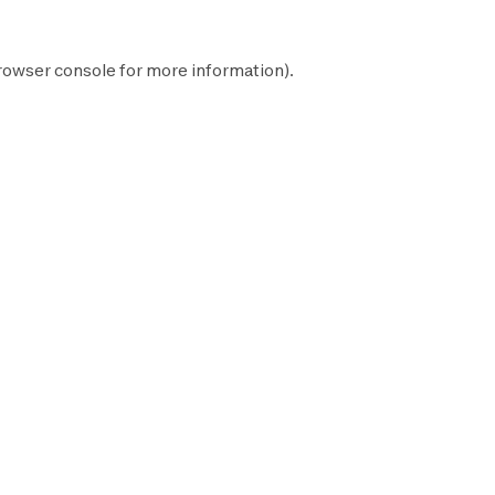
rowser console
for more information).