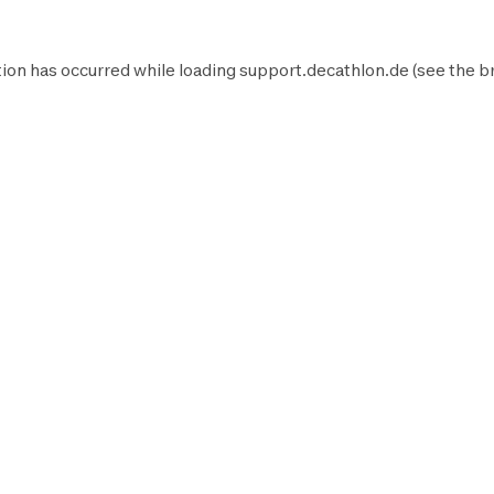
ion has occurred while loading
support.decathlon.de
(see the
b