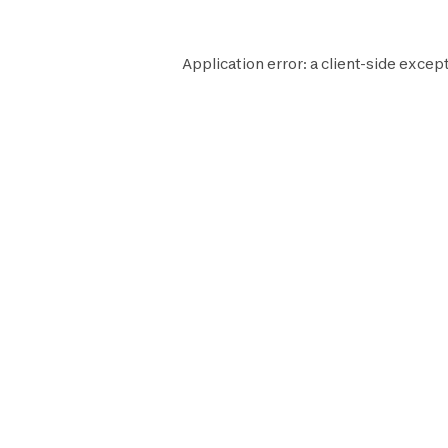
Application error: a
client
-side except