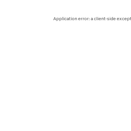
Application error: a
client
-side except