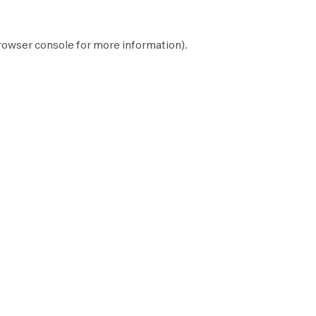
rowser console
for more information).