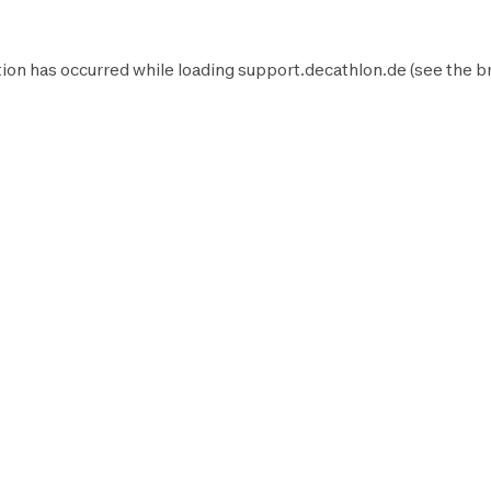
ion has occurred while loading
support.decathlon.de
(see the
b