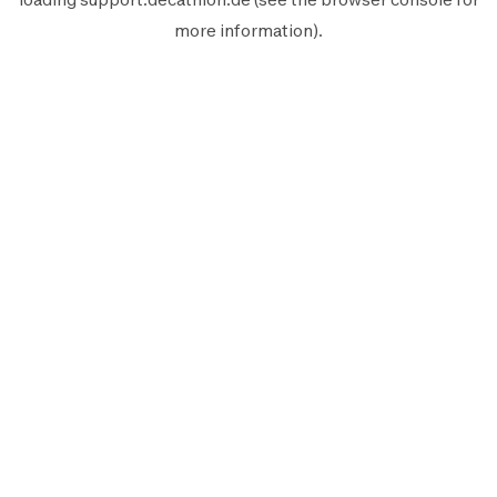
more information).