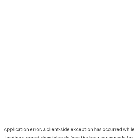
Application error: a
client
-side exception has occurred while
loading
support.decathlon.de
(see the
browser console
for