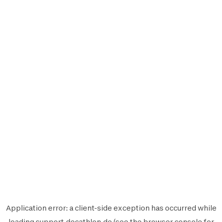
Application error: a
client
-side exception has occurred while
loading
support.decathlon.de
(see the
browser console
for