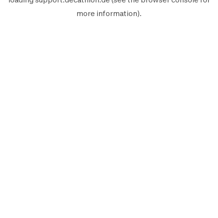
more information).