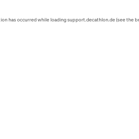
ion has occurred while loading
support.decathlon.de
(see the
b