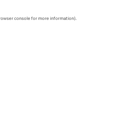
rowser console
for more information).