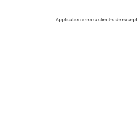
Application error: a
client
-side except