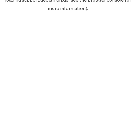
more information).