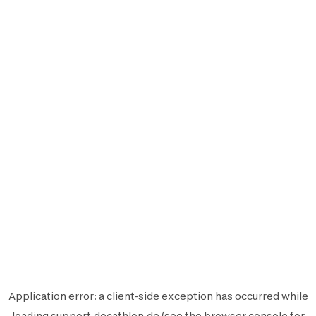
Application error: a
client
-side exception has occurred while
loading
support.decathlon.de
(see the
browser console
for