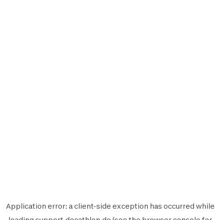
Application error: a
client
-side exception has occurred while
loading
support.decathlon.de
(see the
browser console
for