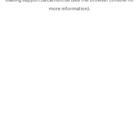
more information).