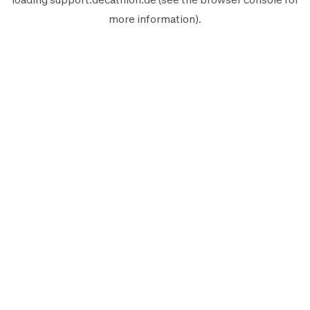
more information).