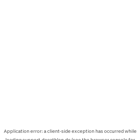
Application error: a
client
-side exception has occurred while
loading
support.decathlon.de
(see the
browser console
for