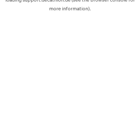
more information).