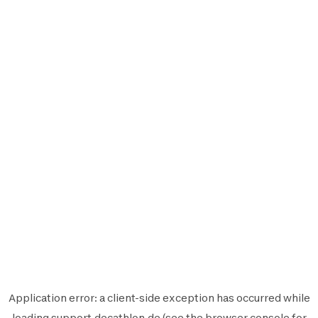
Application error: a
client
-side exception has occurred while
loading
support.decathlon.de
(see the
browser console
for