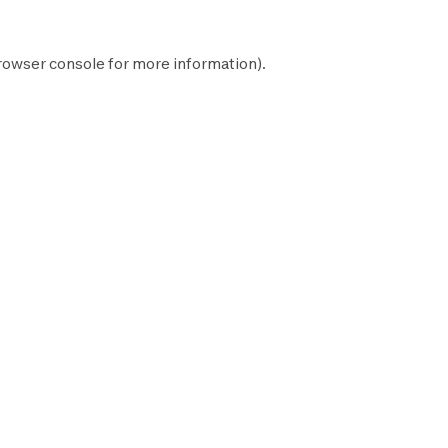
rowser console
for more information).