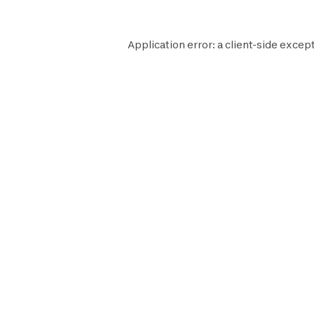
Application error: a
client
-side except