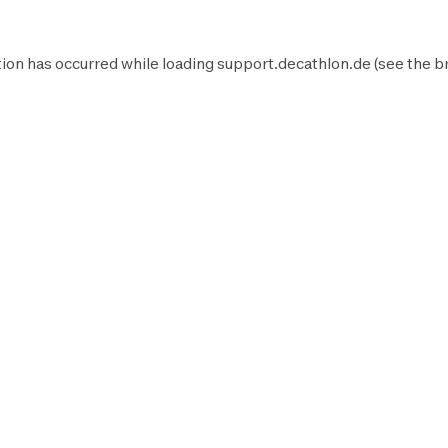
ion has occurred while loading
support.decathlon.de
(see the
b